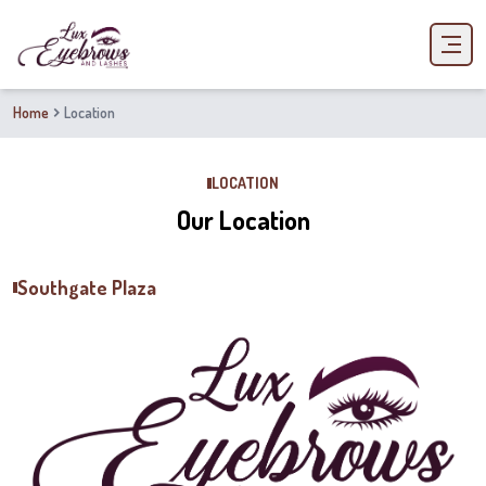
Home
Location
LOCATION
Our Location
Southgate Plaza