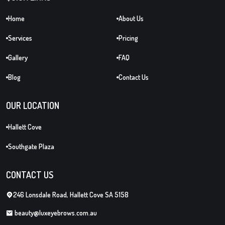
Home
About Us
Services
Pricing
Gallery
FAQ
Blog
Contact Us
OUR LOCATION
Hallett Cove
Southgate Plaza
CONTACT US
246 Lonsdale Road, Hallett Cove SA 5158
beauty@luxeyebrows.com.au