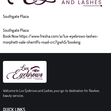
Southgate Plaza
Southgate Plaza
Book Now https://www.fresha.com/a/lux-eyebrows-lashes-
morphett-vale-sherriffs-road-crc7gwh5/booking
Welcome to Lux Eyebrows and Lashes, your go-to destination for flawless
beauty services.
QUICK LINKS