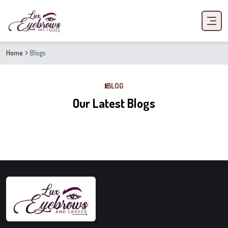
Home
Blogs
BLOG
Our Latest Blogs