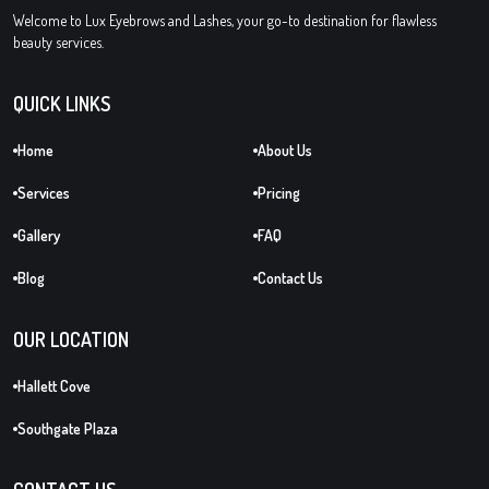
Welcome to Lux Eyebrows and Lashes, your go-to destination for flawless
beauty services.
QUICK LINKS
Home
About Us
Services
Pricing
Gallery
FAQ
Blog
Contact Us
OUR LOCATION
Hallett Cove
Southgate Plaza