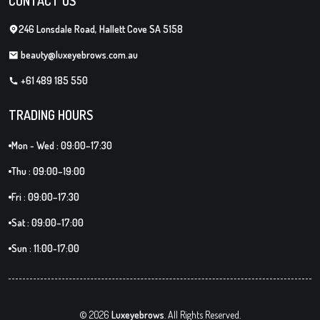
CONTACT US
246 Lonsdale Road, Hallett Cove SA 5158
beauty@luxeyebrows.com.au
+61 489 185 550
TRADING HOURS
Mon - Wed : 09:00–17:30
Thu : 09:00–19:00
Fri : 09:00–17:30
Sat : 09:00–17:00
Sun : 11:00-17:00
© 2026
Luxeyebrows
. All Rights Reserved.