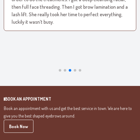
then full face threading. Then I got brow lamination and a
lash lift. She really took her time to perfect everything,
luckily it wasn’t busy.
BOOK AN APPOINTMENT
Book an appointment with us and get the best service in town.
We are here to
give you the best shaped eyebrows around.
Book Now