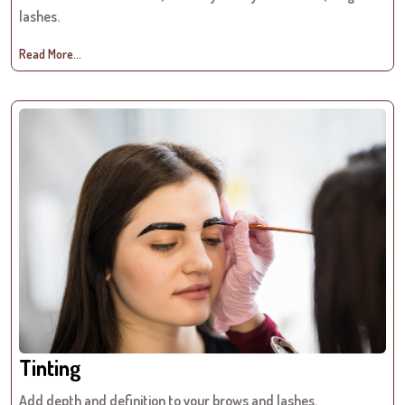
lashes.
Read More...
Tinting
Add depth and definition to your brows and lashes.