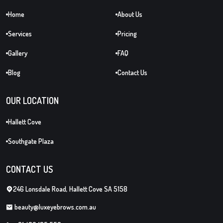
Home
About Us
Services
Pricing
Gallery
FAQ
Blog
Contact Us
OUR LOCATION
Hallett Cove
Southgate Plaza
CONTACT US
246 Lonsdale Road, Hallett Cove SA 5158
beauty@luxeyebrows.com.au