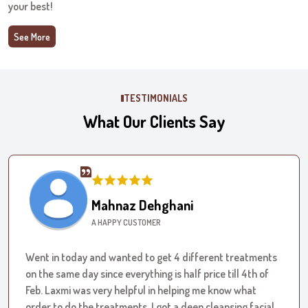
your best!
See More
TESTIMONIALS
What Our Clients Say
Mahnaz Dehghani
A HAPPY CUSTOMER
Went in today and wanted to get 4 different treatments
on the same day since everything is half price till 4th of
Feb. Laxmi was very helpful in helping me know what
order to do the treatments. I got a deep cleansing facial,