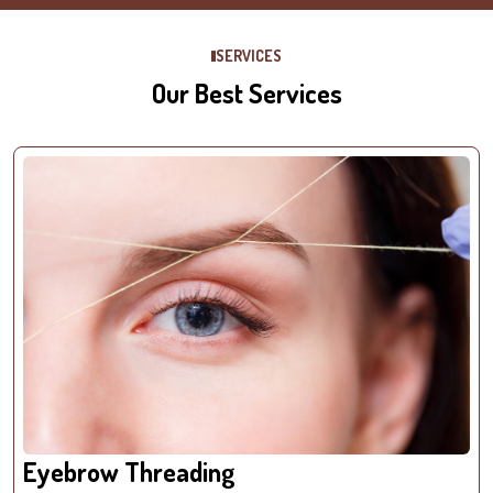
SERVICES
Our Best Services
Eyebrow Threading