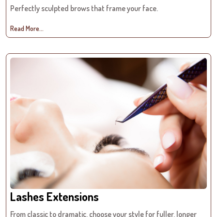
Perfectly sculpted brows that frame your face.
Read More...
Lashes Extensions
From classic to dramatic, choose your style for fuller, longer