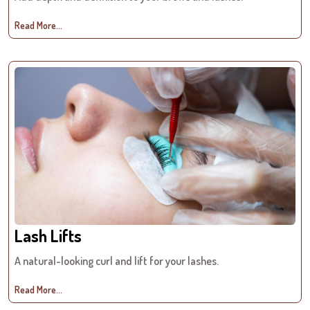
Read More...
Lash Lifts
A natural-looking curl and lift for your lashes.
Read More...