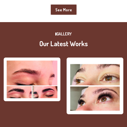
See More
GALLERY
Our Latest Works