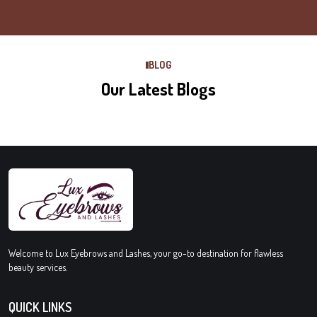
BLOG
Our Latest Blogs
Welcome to Lux Eyebrows and Lashes, your go-to destination for flawless
beauty services.
QUICK LINKS