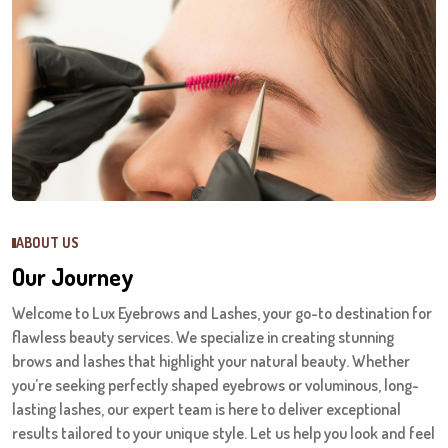
ABOUT US
Our Journey
Welcome to Lux Eyebrows and Lashes, your go-to destination for
flawless beauty services. We specialize in creating stunning
brows and lashes that highlight your natural beauty. Whether
you’re seeking perfectly shaped eyebrows or voluminous, long-
lasting lashes, our expert team is here to deliver exceptional
results tailored to your unique style. Let us help you look and feel